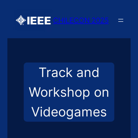
Skip
to
CHILECON 2025
content
Track and
Workshop on
Videogames