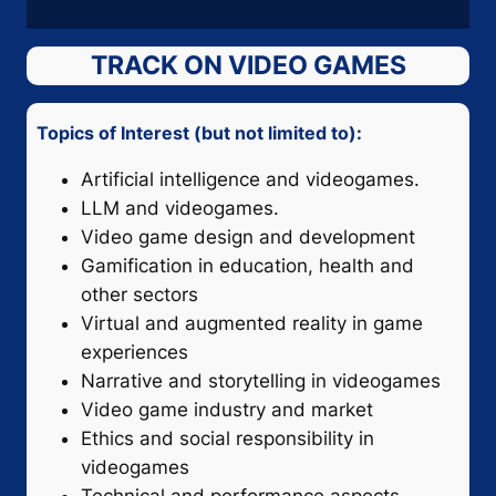
TRACK ON VIDEO GAMES
Topics of Interest (but not limited to):
Artificial intelligence and videogames.
LLM and videogames.
Video game design and development
Gamification in education, health and
other sectors
Virtual and augmented reality in game
experiences
Narrative and storytelling in videogames
Video game industry and market
Ethics and social responsibility in
videogames