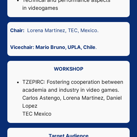
Technical and performance aspects
in videogames
Chair:
Lorena Martinez, TEC, Mexico.
Vicechair: Mario Bruno, UPLA, Chile
.
WORKSHOP
TZEPIRC: Fostering cooperation between
academia and industry in video games.
Carlos Astengo, Lorena Martinez, Daniel
Lopez
TEC Mexico
Target Audience