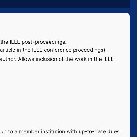
to the IEEE post-proceedings.
article in the IEEE conference proceedings).
uthor. Allows inclusion of the work in the IEEE
on to a member institution with up-to-date dues;