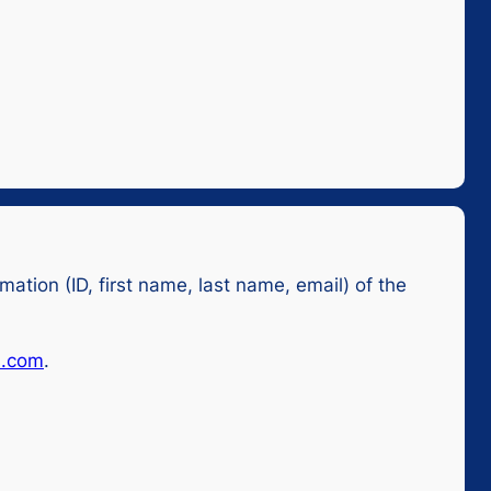
mation (ID, first name, last name, email) of the
l.com
.