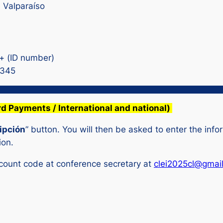
e Valparaíso
 + (ID number)
D345
rd Payments / International and national)
ipción
” button. You will then be asked to enter the infor
ion.
scount code at conference secretary at
clei2025cl@gmai