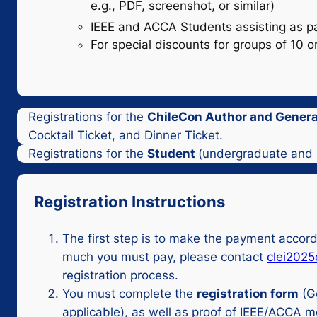
e.g., PDF, screenshot, or similar)
IEEE and ACCA Students assisting as part
For special discounts for groups of 10 
Registrations for the
ChileCon Author and General
Cocktail Ticket, and Dinner Ticket.
Registrations for the
Student
(undergraduate and p
Registration Instructions
The first step is to make the payment accor
much you must pay, please contact
clei202
registration process.
You must complete the
registration form
(G
applicable), as well as proof of IEEE/ACCA 