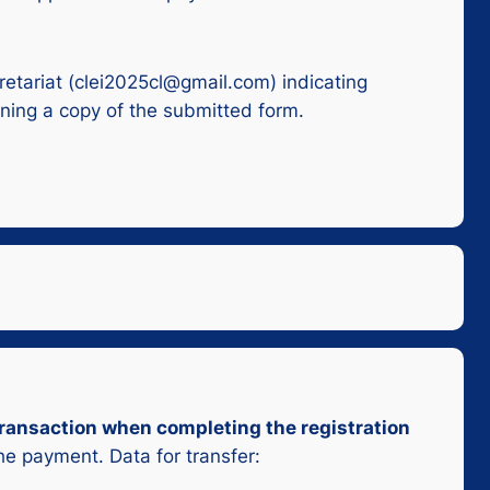
retariat (clei2025cl@gmail.com) indicating
ining a copy of the submitted form.
 transaction when completing the registration
the payment. Data for transfer: