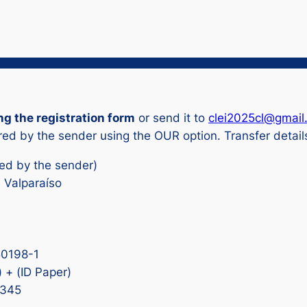
ng the registration form
or send it to
clei2025cl@gmail
ed by the sender using the OUR option. Transfer detail
red by the sender)
e Valparaíso
50198-1
 + (ID Paper)
D345