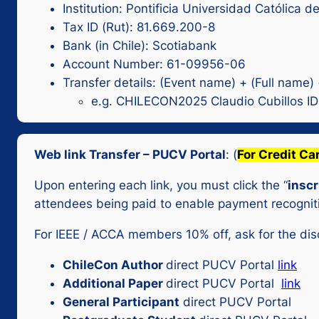
Institution: Pontificia Universidad Católica d
Tax ID (Rut): 81.669.200-8
Bank (in Chile): Scotiabank
Account Number: 61-09956-06
Transfer details: (Event name) + (Full name)
e.g. CHILECON2025 Claudio Cubillos I
Web link Transfer – PUCV Portal
: (
For Credit Ca
Upon entering each link, you must click the “
inscr
attendees being paid to enable payment recognit
For IEEE / ACCA members 10% off, ask for the di
ChileCon Author
direct PUCV Portal
link
Additional Paper
direct PUCV Portal
link
General Participant
direct PUCV Portal