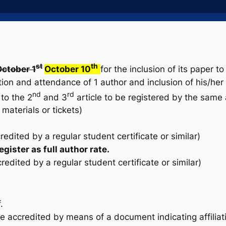
st
th
ctober 1
October 10
for the inclusion of its paper 
on and attendance of 1 author and inclusion of his/her 
nd
rd
to the 2
and 3
article to be registered by the same a
materials or tickets)
dited by a regular student certificate or similar)
gister as full author rate.
dited by a regular student certificate or similar)
.
accredited by means of a document indicating affiliati