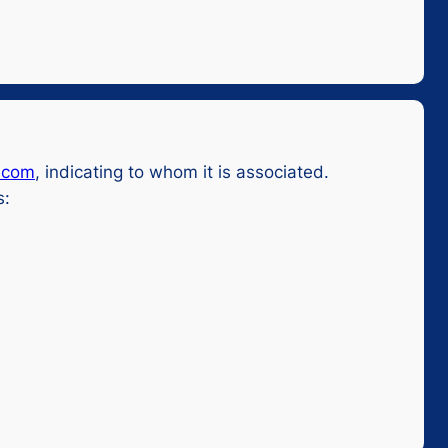
.com
, indicating to whom it is associated.
s: