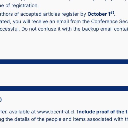
e of registration.
st
authors of accepted articles register by
October 1
.
ated, you will receive an email from the Conference Sec
cessful. Do not confuse it with the backup email conta
)
sfer, available at www.bcentral.cl.
Include proof of the
ing the details of the people and items associated with 