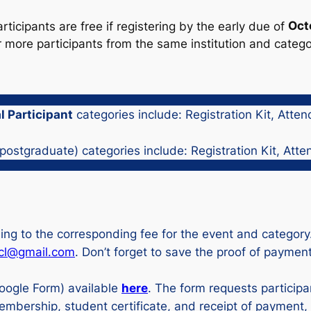
icipants are free if registering by the early due of
Oct
or more participants from the same institution and categ
 Participant
categories include: Registration Kit, Atte
ostgraduate) categories include: Registration Kit, Atte
ding to the corresponding fee for the event and categor
5cl@gmail.com
. Don’t forget to save the proof of payment
oogle Form) available
here
. The form requests participa
membership, student certificate, and receipt of paymen