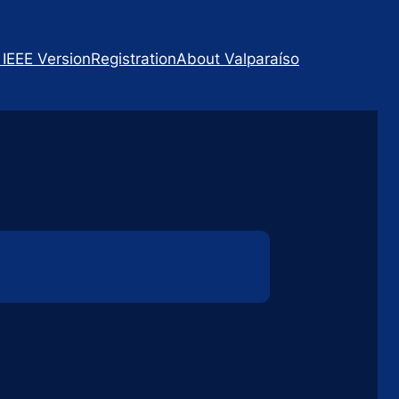
 IEEE Version
Registration
About Valparaíso