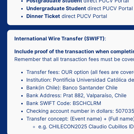
Postgraduate Student
direct PUCV Portal
Undergraduate Student
direct PUCV Portal
Dinner Ticket
direct PUCV Portal
International Wire Transfer (SWIFT)
:
Include proof of the transaction when completi
Remember that all transaction fees must be cover
Transfer fees: OUR option (all fees are cove
Institution: Pontificia Universidad Católica d
Bank(in Chile): Banco Santander Chile
Bank Address: Prat 882, Valparaíso, Chile
Bank SWIFT Code: BSCHCLRM
Checking account number in dollars: 50703
Transfer concept: (Event name) + (Full name)
e.g. CHILECON2025 Claudio Cubillos I