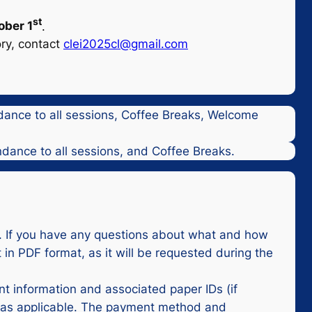
st
ober 1
.
ory, contact
clei2025cl@gmail.com
ndance to all sessions, Coffee Breaks, Welcome
ndance to all sessions, and Coffee Breaks.
y. If you have any questions about what and how
 in PDF format, as it will be requested during the
nt information and associated paper IDs (if
t, as applicable. The payment method and