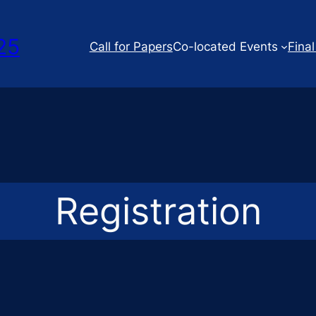
25
Call for Papers
Co-located Events
Final
Registration