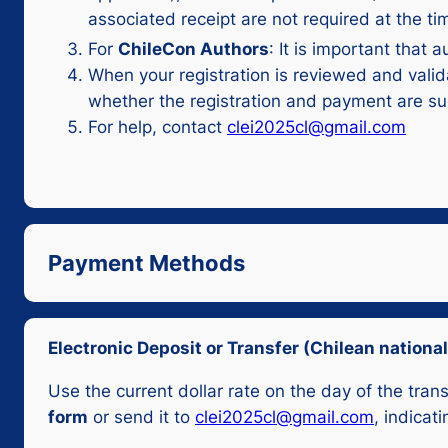
associated receipt are not required at the tim
For
ChileCon Authors
: It is important that 
When your registration is reviewed and valid
whether the registration and payment are suc
For help, contact
clei2025cl@gmail.com
Payment Methods
Electronic Deposit or Transfer (Chilean national
Use the current dollar rate on the day of the tran
form
or send it to
clei2025cl@gmail.com
, indicat