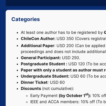
Categories
At least one author has to be registered by
O
ChileCon Author:
USD 350 (Covers registrati
Additional Paper
: USD 200 (Can be applied 
proceedings and does not include additional 
General Participant:
USD 250.
Postgraduate Student :
USD 120 (To be accre
Paper with only a student as author must re
Undergraduate Student:
USD 60 (To be accre
Dinner Ticket
: USD 60
Discounts
(not cumulative):
st
Early Payment
(by October 1
):
10% off
IEEE and ACCA members: 10% off (To be 