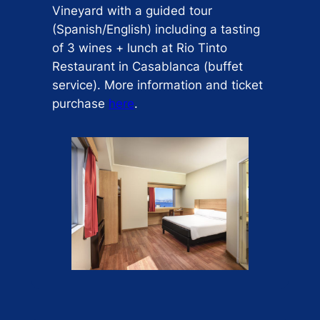
Vineyard with a guided tour
(Spanish/English) including a tasting
of 3 wines + lunch at Rio Tinto
Restaurant in Casablanca (buffet
service). More information and ticket
purchase
here
.