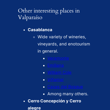
Other interesting places in
Valparaíso
Casablanca
Wide variety of wineries,
vineyards, and enotourism
in general.
Veramonte
Emiliana
William Cole
Viñamar
Casas del Bosque
Among many others.
Cerro Concepción y Cerro
alegre