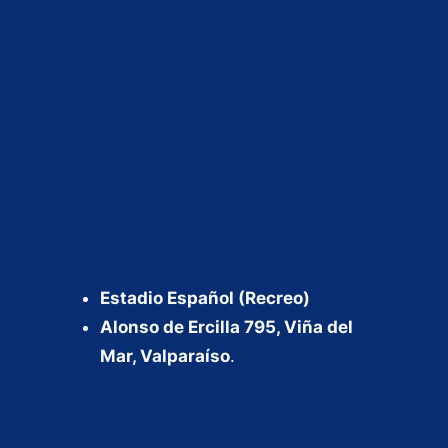
Estadio Español (Recreo)
Alonso de Ercilla 795, Viña del
Mar, Valparaíso
.