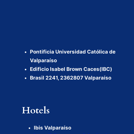
Pontificia Universidad Católica de
Valparaíso
Edificio Isabel Brown Caces(IBC)
Brasil 2241, 2362807 Valparaíso
Hotels
Ibis Valparaíso