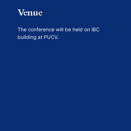
Venue
The conference will be held on IBC
building at PUCV.