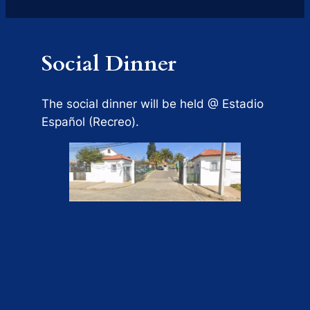
Social Dinner
The social dinner will be held @ Estadio
Español (Recreo).