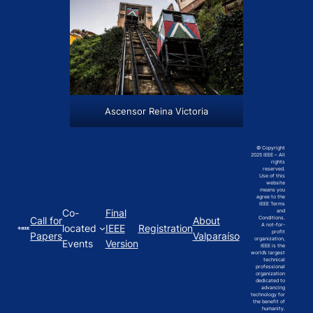
Ascensor Reina Victoria
© Copyright
2025 IEEE – All
rights
reserved.
Use of this
website
means you
agree to the
IEEE Terms
Co-
Final
and
Call for
About
Conditions.
A not-for-
located
IEEE
Registration
profit
Papers
Valparaíso
organization,
Events
Version
IEEE is the
world’s largest
technical
professional
organization
dedicated to
advancing
technology for
the benefit of
humanity.