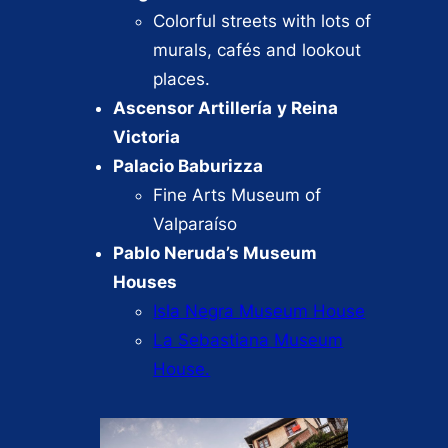
Colorful streets with lots of
murals, cafés and lookout
places.
Ascensor Artillería
y Reina
Victoria
Palacio Baburizza
Fine Arts Museum of
Valparaíso
Pablo Neruda’s Museum
Houses
Isla Negra Museum House
La Sebastiana Museum
House.