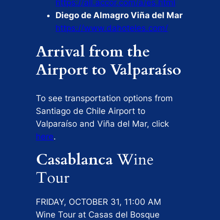
https://all.accor.com/a/es.html
Diego de Almagro Viña del Mar
https://www.dahoteles.com/
Arrival from the
Airport to Valparaíso
To see transportation options from
Santiago de Chile Airport to
Valparaíso and Viña del Mar, click
here
.
Casablanca
Wine
Tour
FRIDAY, OCTOBER 31, 11:00 AM
Wine Tour at Casas del Bosque