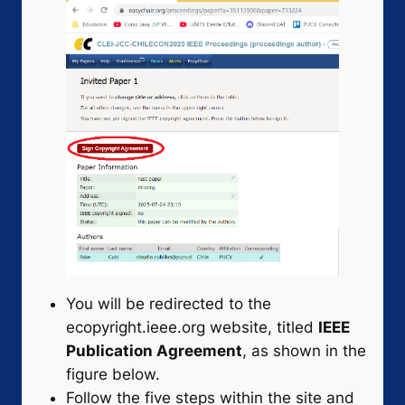
You will be redirected to the
ecopyright.ieee.org website, titled
IEEE
Publication Agreement
, as shown in the
figure below.
Follow the five steps within the site and