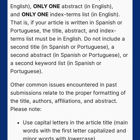
English),
ONLY ONE
abstract (in English),
and
ONLY ONE
index-terms list (in English).
That is, if your article is written in Spanish or
Portuguese, the title, abstract, and index-
terms list must be in English. Do not include a
second title (in Spanish or Portuguese), a
second abstract (in Spanish or Portuguese), or
a second keyword list (in Spanish or
Portuguese).
Other common issues encountered in past
submissions relate to the proper formatting of
the title, authors, affiliations, and abstract.
Please note:
Use capital letters in the article title (main
words with the first letter capitalized and
minor words with lowercase).