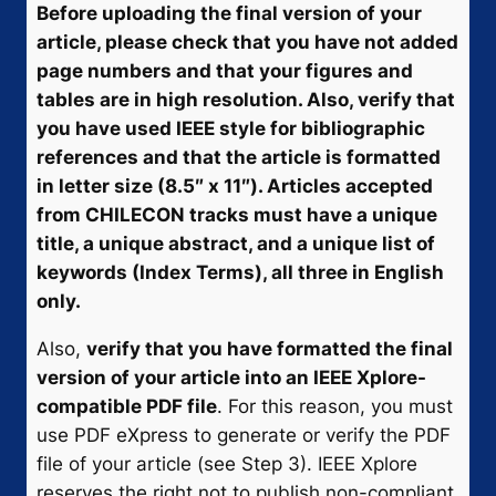
Before uploading the final version of your
article, please check that you have not added
page numbers and that your figures and
tables are in high resolution. Also, verify that
you have used IEEE style for bibliographic
references and that the article is formatted
in letter size (8.5″ x 11″). Articles accepted
from CHILECON tracks must have a unique
title, a unique abstract, and a unique list of
keywords (Index Terms), all three in English
only.
Also,
verify that you have formatted the final
version of your article into an IEEE Xplore-
compatible PDF file
. For this reason, you must
use PDF eXpress to generate or verify the PDF
file of your article (see Step 3). IEEE Xplore
reserves the right not to publish non-compliant