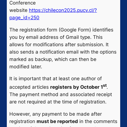
Conference
website
https://chilecon2025.pucv.cl/?
page_id=250
The registration form (Google Form) identifies
you by email address of Gmail type. This
allows for modifications after submission. It
also sends a notification email with the options
marked as backup, which can then be
modified later.
It is important that at least one author of
st
accepted articles
registers by October 1
.
The payment method and associated receipt
are not required at the time of registration.
However, any payment to be made after
registration
must be reported
in the comments