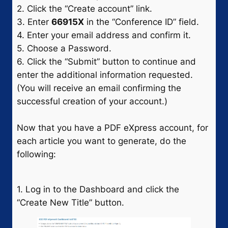
2. Click the “Create account” link.
3. Enter
66915X
in the “Conference ID” field.
4. Enter your email address and confirm it.
5. Choose a Password.
6. Click the “Submit” button to continue and
enter the additional information requested.
(You will receive an email confirming the
successful creation of your account.)
Now that you have a PDF eXpress account, for
each article you want to generate, do the
following:
1. Log in to the Dashboard and click the
“Create New Title” button.