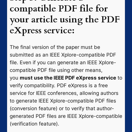
compatible PDF file for
your article using the PDF
eXpress service:
The final version of the paper must be
submitted as an IEEE Xplore-compatible PDF
file. Even if you can generate an IEEE Xplore-
compatible PDF file using other means,
you
must use the IEEE PDF eXpress service
to
verify compatibility. PDF eXpress is a free
service for IEEE conferences, allowing authors
to generate IEEE Xplore-compatible PDF files
(conversion feature) or to verify that author-
generated PDF files are IEEE Xplore-compatible
(verification feature).