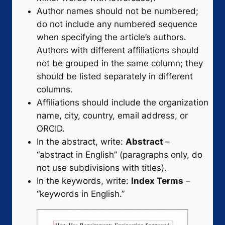
Author names should not be numbered;
do not include any numbered sequence
when specifying the article’s authors.
Authors with different affiliations should
not be grouped in the same column; they
should be listed separately in different
columns.
Affiliations should include the organization
name, city, country, email address, or
ORCID.
In the abstract, write:
Abstract
–
“abstract in English” (paragraphs only, do
not use subdivisions with titles).
In the keywords, write:
Index Terms
–
“keywords in English.”