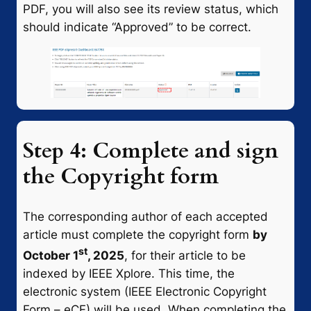
PDF, you will also see its review status, which
should indicate “Approved” to be correct.
Step 4: Complete and sign
the Copyright form
The corresponding author of each accepted
article must complete the copyright form
by
st
October 1
, 2025
, for their article to be
indexed by IEEE Xplore. This time, the
electronic system (IEEE Electronic Copyright
Form – eCF) will be used. When completing the