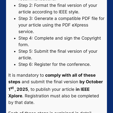
Step 2: Format the final version of your
article according to IEEE style.
Step 3: Generate a compatible PDF file for
your article using the PDF eXpress
service.
Step 4: Complete and sign the Copyright
form.
Step 5: Submit the final version of your
article.
Step 6: Register for the conference.
It is mandatory to
comply with all of these
steps
and submit the final version
by October
st
1
, 2025
, to publish your article
in IEEE
Xplore
. Registration must also be completed
by that date.