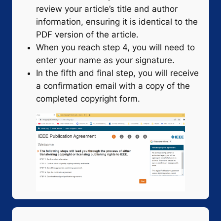
review your article’s title and author
information, ensuring it is identical to the
PDF version of the article.
When you reach step 4, you will need to
enter your name as your signature.
In the fifth and final step, you will receive
a confirmation email with a copy of the
completed copyright form.