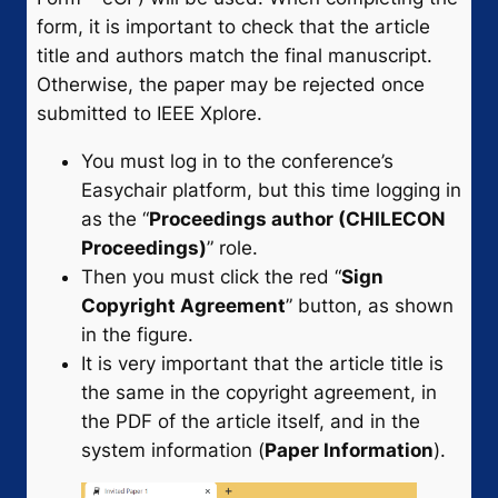
form, it is important to check that the article
title and authors match the final manuscript.
Otherwise, the paper may be rejected once
submitted to IEEE Xplore.
You must log in to the conference’s
Easychair platform, but this time logging in
as the “
Proceedings author (CHILECON
Proceedings)
” role.
Then you must click the red “
Sign
Copyright Agreement
” button, as shown
in the figure.
It is very important that the article title is
the same in the copyright agreement, in
the PDF of the article itself, and in the
system information (
Paper Information
).