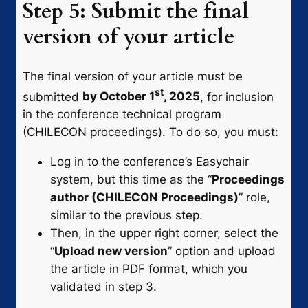
Step 5: Submit the final
version of your article
The final version of your article must be
st
submitted
by October 1
, 2025
, for inclusion
in the conference technical program
(CHILECON proceedings). To do so, you must:
Log in to the conference’s Easychair
system, but this time as the “
Proceedings
author (CHILECON Proceedings)
” role,
similar to the previous step.
Then, in the upper right corner, select the
“
Upload new version
” option and upload
the article in PDF format, which you
validated in step 3.