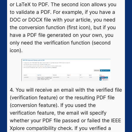
or LaTeX to PDF. The second icon allows you
to validate a PDF. For example, if you have a
DOC or DOCX file with your article, you need
the conversion function (first icon), but if you
have a PDF file generated on your own, you
only need the verification function (second
icon).
4. You will receive an email with the verified file
(verification feature) or the resulting PDF file
(conversion feature). If you used the
verification feature, the email will specify
whether your PDF file passed or failed the IEEE
Xplore compatibility check. If you verified a