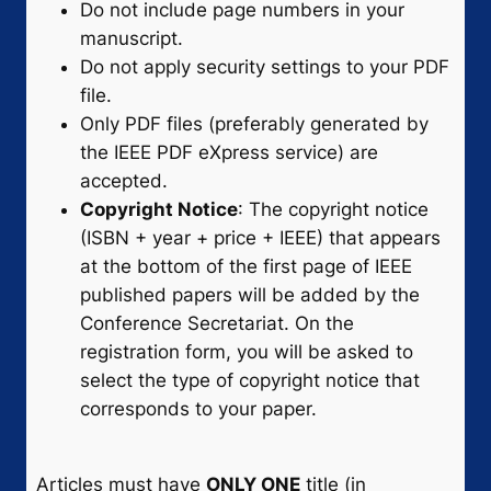
Do not include page numbers in your
manuscript.
Do not apply security settings to your PDF
file.
Only PDF files (preferably generated by
the IEEE PDF eXpress service) are
accepted.
Copyright Notice
: The copyright notice
(ISBN + year + price + IEEE) that appears
at the bottom of the first page of IEEE
published papers will be added by the
Conference Secretariat. On the
registration form, you will be asked to
select the type of copyright notice that
corresponds to your paper.
Articles must have
ONLY ONE
title (in