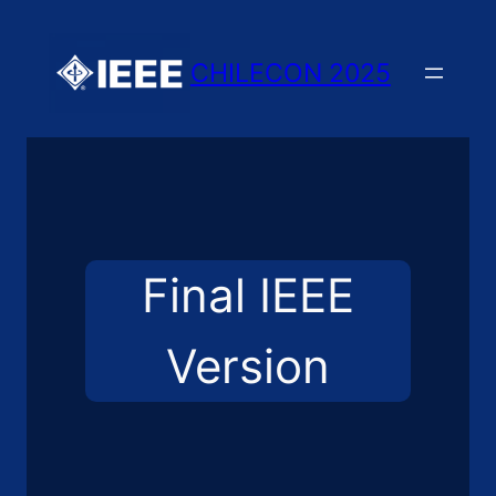
Skip
to
CHILECON 2025
content
Final IEEE
Version