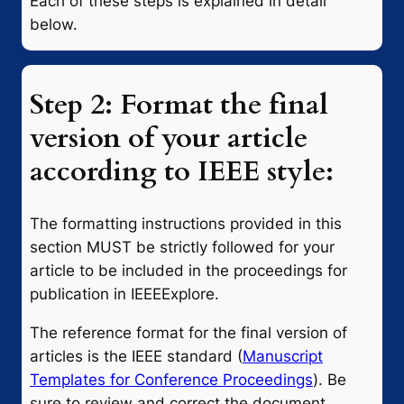
Each of these steps is explained in detail
below.
Step 2: Format the final
version of your article
according to IEEE style:
The formatting instructions provided in this
section MUST be strictly followed for your
article to be included in the proceedings for
publication in IEEEExplore.
The reference format for the final version of
articles is the IEEE standard (
Manuscript
Templates for Conference Proceedings
). Be
sure to review and correct the document