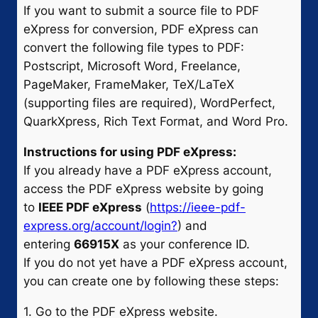
If you want to submit a source file to PDF
eXpress for conversion, PDF eXpress can
convert the following file types to PDF:
Postscript, Microsoft Word, Freelance,
PageMaker, FrameMaker, TeX/LaTeX
(supporting files are required), WordPerfect,
QuarkXpress, Rich Text Format, and Word Pro.
Instructions for using PDF eXpress:
If you already have a PDF eXpress account,
access the PDF eXpress website by going
to
IEEE PDF eXpress
(
https://ieee-pdf-
express.org/account/login?
) and
entering
66915X
as your conference ID.
If you do not yet have a PDF eXpress account,
you can create one by following these steps:
1. Go to the PDF eXpress website.