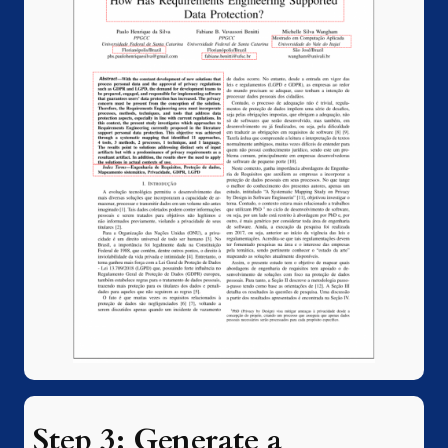
Step 3: Generate a