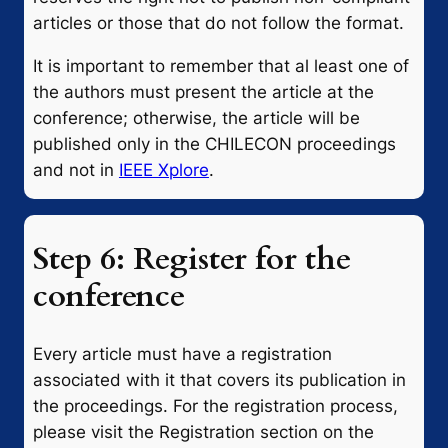
articles or those that do not follow the format.
It is important to remember that al least one of
the authors must present the article at the
conference; otherwise, the article will be
published only in the CHILECON proceedings
and not in
IEEE Xplore
.
Step 6: Register for the
conference
Every article must have a registration
associated with it that covers its publication in
the proceedings. For the registration process,
please visit the Registration section on the