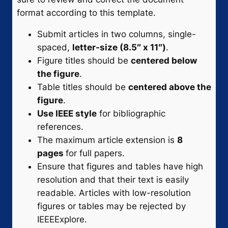
format according to this template.
Submit articles in two columns, single-
spaced,
letter-size (8.5″ x 11″)
.
Figure titles should be
centered below
the figure
.
Table titles should be
centered above the
figure
.
Use IEEE style
for bibliographic
references.
The maximum article extension is
8
pages
for full papers.
Ensure that figures and tables have high
resolution and that their text is easily
readable. Articles with low-resolution
figures or tables may be rejected by
IEEEExplore.