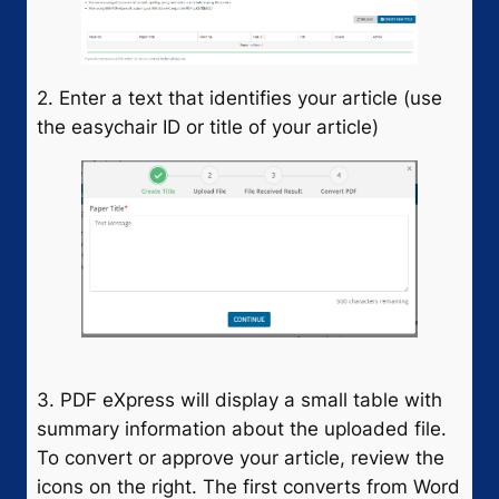
2. Enter a text that identifies your article (use
the easychair ID or title of your article)
3. PDF eXpress will display a small table with
summary information about the uploaded file.
To convert or approve your article, review the
icons on the right. The first converts from Word