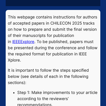
This webpage contains instructions for authors
of accepted papers in CHILECON 2025 tracks
on how to prepare and submit the final version
of their manuscripts for publication
in
IEEEExplore
. To be published, papers must
be presented during the conference and follow
the required format for publication in IEEE
Xplore.
It is important to follow the steps specified
below (see details of each in the following
sections):
Step 1: Make improvements to your article
according to the reviewers’
recommendations.